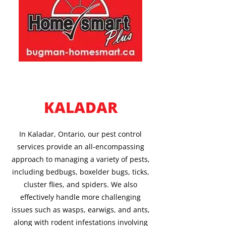
KALADAR
In Kaladar, Ontario, our pest control
services provide an all-encompassing
approach to managing a variety of pests,
including bedbugs, boxelder bugs, ticks,
cluster flies, and spiders. We also
effectively handle more challenging
issues such as wasps, earwigs, and ants,
along with rodent infestations involving