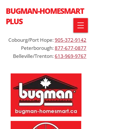
BUGMAN-HOMESMART
PLUS
Cobourg/Port Hope:
905-372-9142
Peterborough:
877-677-0877
Belleville/Trenton:
613-969-9767