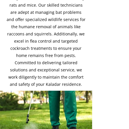
rats and mice. Our skilled technicians
are adept at managing bat problems
and offer specialized wildlife services for
the humane removal of animals like
raccoons and squirrels. Additionally, we
excel in flea control and targeted
cockroach treatments to ensure your
home remains free from pests.
Committed to delivering tailored
solutions and exceptional service, we
work diligently to maintain the comfort
and safety of your Kaladar residence.