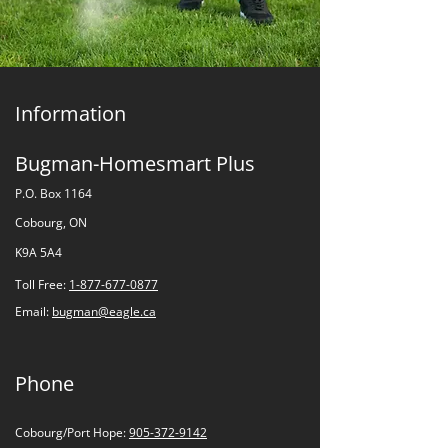
Information
Bugman-Homesmart Plus
P.O. Box 1164
Cobourg, ON
K9A 5A4
Toll Free:
1-877-677-0877
Email:
bugman@eagle.ca
Phone
Cobourg/Port Hope:
905-372-9142